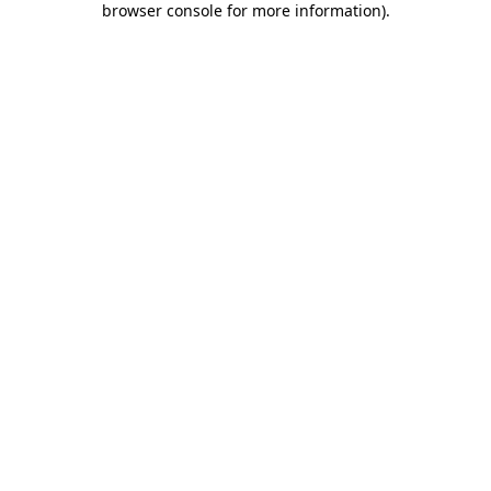
browser console for more information)
.