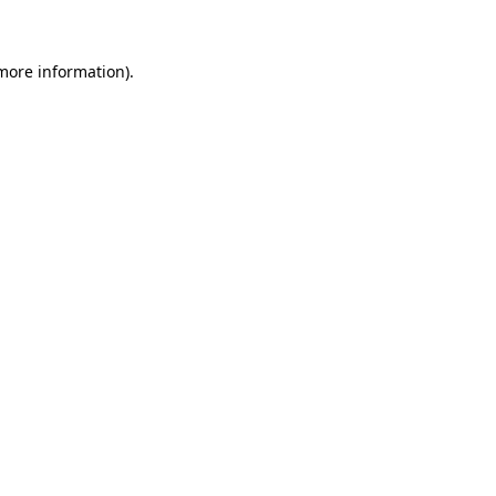
more information)
.