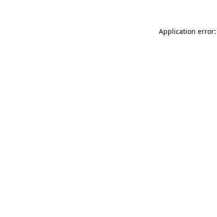
Application error: