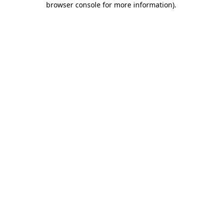
browser console for more information)
.