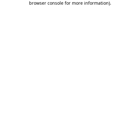
browser console for more information)
.